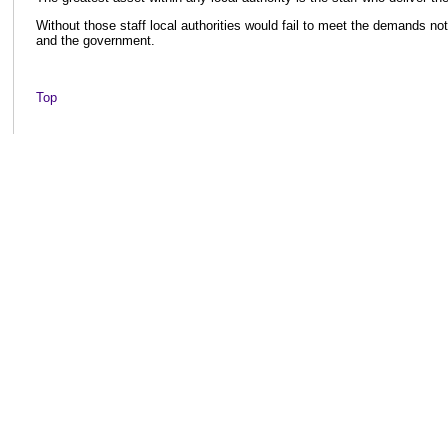
Without those staff local authorities would fail to meet the demands not 
and the government.
Top