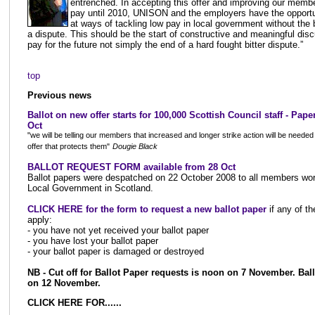
entrenched. In accepting this offer and improving our membe
pay until 2010, UNISON and the employers have the opportu
at ways of tackling low pay in local government without the
a dispute. This should be the start of constructive and meaningful dis
pay for the future not simply the end of a hard fought bitter dispute.”
top
Previous news
Ballot on new offer starts for 100,000 Scottish Council staff
- Paper
Oct
"we will be telling our members that increased and longer strike action will be needed 
offer that protects them"
Dougie Black
BALLOT REQUEST FORM available from 28 Oct
Ballot papers were despatched on 22 October 2008 to all members wor
Local Government in Scotland.
CLICK HERE for the form to request a new ballot paper
if any of th
apply:
- you have not yet received your ballot paper
- you have lost your ballot paper
- your ballot paper is damaged or destroyed
NB - Cut off for Ballot Paper requests is noon on 7 November. Ball
on 12 November.
CLICK HERE FOR......