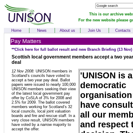
This is our archive webs
For the new website please g
Home
News
About us
Join Us
Contacts
Pay Matters
**Click here for full ballot result and new Branch Briefing (13 Nov)
Scottish local government members accept a two yea
deal
12 Nov 2008:
UNISON members in
'UNISON is a
Scotland’s councils have voted to
accept a two year pay deal. Ballot
democratic
papers were issued to nearly 100,000
UNISON members seeking their view
organisation
of the latest local government pay
offer by CoSLA of 3% for 2008 and
have consul
2.5% for 2009. The ballot covered
members working for Scotland’s 32
local councils, local joint valuation
all our mem
boards and fire and rescue staff. In a
very close result, UNISON members
and respect 
have voted by a narrow majority to
accept the offer.