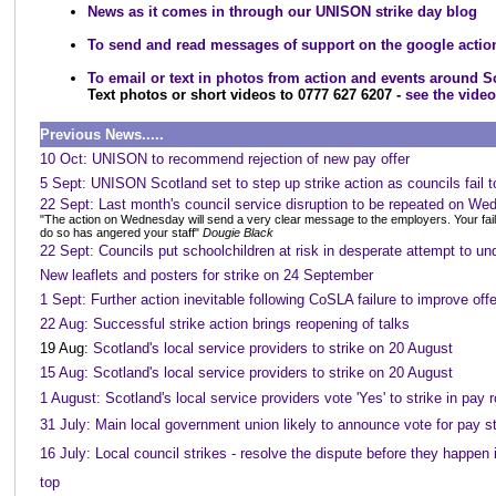
News as it comes in through our UNISON strike day blog
To send and read messages of support on the google acti
To email or text in photos from action and events around S
Text photos or short videos to 0777 627 6207 -
see the vide
Previous News.....
10 Oct: UNISON to recommend rejection of new pay offer
5 Sept: UNISON Scotland set to step up strike action as councils fail t
22 Sept: Last month's council service disruption to be repeated on W
"The action on Wednesday will send a very clear message to the employers. Your fail
do so has angered your staff"
Dougie Black
22 Sept: Councils put schoolchildren at risk in desperate attempt to und
New leaflets and posters for strike on 24 September
1 Sept: Further action inevitable following CoSLA failure to improve offe
22 Aug: Successful strike action brings reopening of talks
19 Aug:
Scotland's local service providers to strike on 20 August
15 Aug: Scotland's local service providers to strike on 20 August
1 August: Scotland's local service providers vote 'Yes' to strike in pay 
31 July: Main local government union likely to announce vote for pay s
16 July: Local council strikes - resolve the dispute before they happen 
top