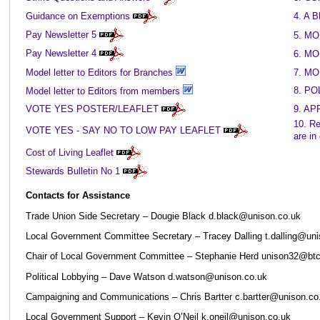
Guidance on Exemptions
4. A
Pay Newsletter 5
5. M
Pay Newsletter 4
6. M
Model letter to Editors for Branches
7. M
8. PO
Model letter to Editors from members
VOTE YES POSTER/LEAFLET
9. A
10. Re
VOTE YES - SAY NO TO LOW PAY LEAFLET
are in
Cost of Living Leaflet
Stewards Bulletin No 1
Contacts for Assistance
Trade Union Side Secretary – Dougie Black d.black@unison.co.uk
Local Government Committee Secretary – Tracey Dalling t.dalling@uni
Chair of Local Government Committee – Stephanie Herd unison32@bt
Political Lobbying – Dave Watson d.watson@unison.co.uk
Campaigning and Communications – Chris Bartter c.bartter@unison.co
Local Government Support – Kevin O’Neil k.oneil@unison.co.uk