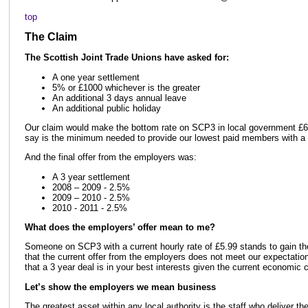
top
The Claim
The Scottish Joint Trade Unions have asked for:
A one year settlement
5% or £1000 whichever is the greater
An additional 3 days annual leave
An additional public holiday
Our claim would make the bottom rate on SCP3 in local government £6.
say is the minimum needed to provide our lowest paid members with a 
And the final offer from the employers was:
A 3 year settlement
2008 – 2009 - 2.5%
2009 – 2010 - 2.5%
2010 - 2011 - 2.5%
What does the employers’ offer mean to me?
Someone on SCP3 with a current hourly rate of £5.99 stands to gain the
that the current offer from the employers does not meet our expectation
that a 3 year deal is in your best interests given the current economic c
Let’s show the employers we mean business
The greatest asset within any local authority is the staff who deliver th