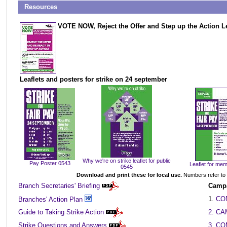
...
Resources
VOTE NOW, Reject the Offer and Step up the Action Le
Leaflets and posters for strike on 24 september
Why we're on strike leaflet for public
Pay Poster 0543
Leaflet for me
0545
Download and print these for local use.
Numbers refer to
Branch Secretaries' Briefing
Campa
1.
CO
Branches' Action Plan
Guide to Taking Strike Action
2. C
Strike Questions and Answers
3. C