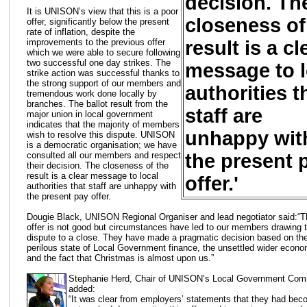
decision. Th
It is UNISON’s view that this is a poor
closeness of
offer, significantly below the present
rate of inflation, despite the
result is a cl
improvements to the previous offer
which we were able to secure following
two successful one day strikes. The
message to l
strike action was successful thanks to
the strong support of our members and
authorities t
tremendous work done locally by
branches. The ballot result from the
staff are
major union in local government
indicates that the majority of members
unhappy wit
wish to resolve this dispute. UNISON
is a democratic organisation; we have
the present 
consulted all our members and respect
their decision. The closeness of the
result is a clear message to local
offer.'
authorities that staff are unhappy with
the present pay offer.
Dougie Black, UNISON Regional Organiser and lead negotiator said:“T
offer is not good but circumstances have led to our members drawing t
dispute to a close. They have made a pragmatic decision based on th
perilous state of Local Government finance, the unsettled wider econ
and the fact that Christmas is almost upon us.”
Stephanie Herd, Chair of UNISON’s Local Government Com
added:
“It was clear from employers’ statements that they had be