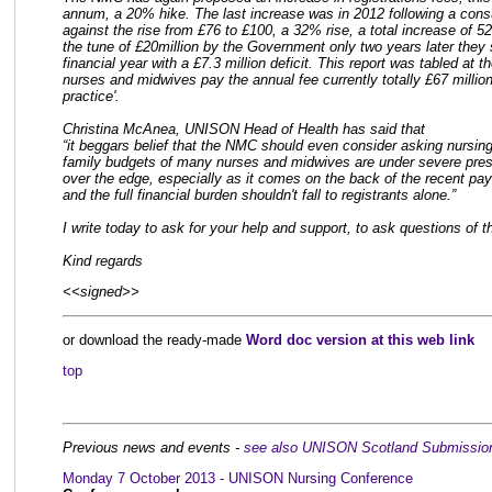
annum, a 20% hike. The last increase was in 2012 following a cons
against the rise from £76 to £100, a 32% rise, a total increase of 
the tune of £20million by the Government only two years later they 
financial year with a £7.3 million deficit. This report was tabled a
nurses and midwives pay the annual fee currently totally £67 million
practice'.
Christina McAnea, UNISON Head of Health has said that
“it beggars belief that the NMC should even consider asking nursin
family budgets of many nurses and midwives are under severe pressu
over the edge, especially as it comes on the back of the recent pa
and the full financial burden shouldn't fall to registrants alone.”
I write today to ask for your help and support, to ask questions o
Kind regards
<<signed>>
or download the ready-made
Word doc version at this web link
top
Previous news and events -
see also UNISON Scotland Submission
Monday 7 October 2013 - UNISON Nursing Conference