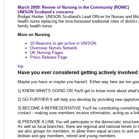
March 2009: Review of Nursing in the Community (RONIC)
UNISON Scotland's concerns
Bridget Hunter, UNISON Scotland's Lead Officer for Nurses and Mid
health nurse replacing the time-honoured traditional roles of district
family health nurse.
More on Nursing
10 Reasons to get active in UNISON
Overseas Nurses Network
UK Nursing Pages
Press Release Page
top
Have you ever considered getting actively involve
Maybe you have or maybe you haven't. Either way here are ten good
1) KNOW WHAT'S GOING ON You'll get to know more about what's go
2) GO FURTHER It will help you develop by providing new opportunit
3) BECOME A REPRESENTATIVE You'll be contributing something, no
contact - making sure members receive information, acting as a li
4) PROVIDE A LINK You will participate in the democratic structures o
As well as local branches, there are regional and national levels to 
are also groups for members, to allow them equal access to and an
lesbian and gay members, retired and young members.