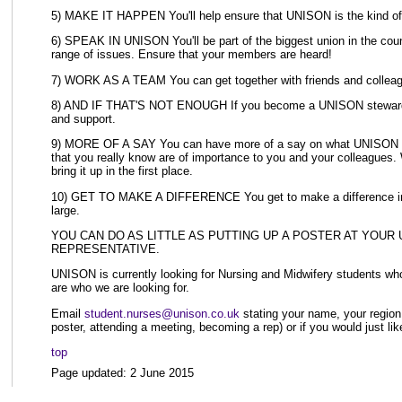
5) MAKE IT HAPPEN You'll help ensure that UNISON is the kind of un
6) SPEAK IN UNISON You'll be part of the biggest union in the count
range of issues. Ensure that your members are heard!
7) WORK AS A TEAM You can get together with friends and collea
8) AND IF THAT'S NOT ENOUGH If you become a UNISON steward, we
and support.
9) MORE OF A SAY You can have more of a say on what UNISON does
that you really know are of importance to you and your colleagues. 
bring it up in the first place.
10) GET TO MAKE A DIFFERENCE You get to make a difference in you
large.
YOU CAN DO AS LITTLE AS PUTTING UP A POSTER AT YOUR
REPRESENTATIVE.
UNISON is currently looking for Nursing and Midwifery students wh
are who we are looking for.
Email
student.nurses@unison.co.uk
stating your name, your region,
poster, attending a meeting, becoming a rep) or if you would just like
top
Page updated: 2 June 2015