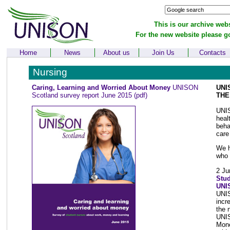
This is our archive webs
For the new website please g
Home
News
About us
Join Us
Contacts
Nursing
Caring, Learning and Worried About Money
UNISON
UNI
Scotland survey report June 2015
(pdf)
THE
UNIS
heal
beha
care
We h
who 
2 Ju
Stud
UNI
UNIS
incr
the 
UNIS
Mone