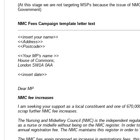
(At this stage we are not targeting MSPs because the issue of NMC 
Government)
NMC Fees Campaign template letter text
<<insert your name>>
<<Address>>
<<Postcode>>
<<Your MP's name >>
House of Commons,
London SW1A 0AA
<<insert date>>
Dear MP
NMC fee increases
I am seeking your support as a local constituent and one of 670,000
scrap further NMC fee increases.
The Nursing and Midwifery Council (NMC) is the independent regulato
as a nurse or midwife without being on the NMC register. In order t
annual registration fee. The NMC maintains this register in order to '
The NMC has again proposed an increase in registrations fees, this 