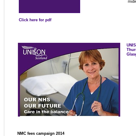
midw
Click here for pdf
UNIS
Thur
Glas
NMC fees campaign 2014