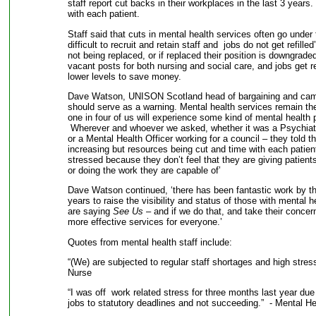
staff report cut backs in their workplaces in the last 3 years
with each patient.
Staff said that cuts in mental health services often go under t
difficult to recruit and retain staff and jobs do not get refilled
not being replaced, or if replaced their position is downgraded
vacant posts for both nursing and social care, and jobs get r
lower levels to save money.
Dave Watson, UNISON Scotland head of bargaining and camp
should serve as a warning. Mental health services remain the
one in four of us will experience some kind of mental health 
Wherever and whoever we asked, whether it was a Psychiatr
or a Mental Health Officer working for a council – they told 
increasing but resources being cut and time with each patien
stressed because they don’t feel that they are giving patient
or doing the work they are capable of’
Dave Watson continued, ‘there has been fantastic work by t
years to raise the visibility and status of those with mental h
are saying
See Us
– and if we do that, and take their concern
more effective services for everyone.’
Quotes from mental health staff include:
“(We) are subjected to regular staff shortages and high stre
Nurse
“I was off work related stress for three months last year due 
jobs to statutory deadlines and not succeeding.” - Mental He