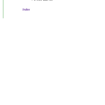
Index