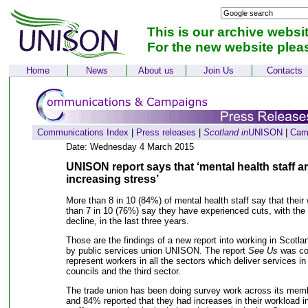
This is our archive websi
For the new website plea
Home
News
About us
Join Us
Contacts
Communications Index
|
Press releases
|
Scotland in
UNISON
|
Cam
Date: Wednesday 4 March 2015
UNISON report says that ‘mental health staff a
increasing stress’
More than 8 in 10 (84%) of mental health staff say that thei
than 7 in 10 (76%) say they have experienced cuts, with the q
decline, in the last three years.
Those are the findings of a new report into working in Scotla
by public services union UNISON. The report
See Us
was com
represent workers in all the sectors which deliver services i
councils and the third sector.
The trade union has been doing survey work across its mem
and 84% reported that they had increases in their workload in