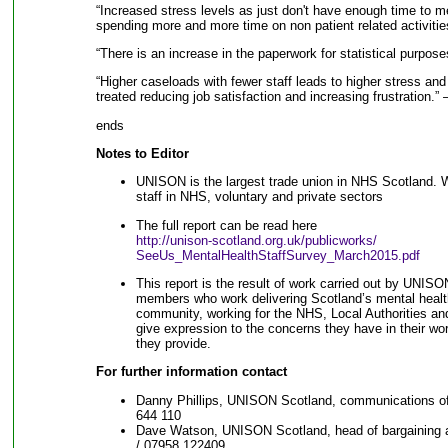
“Increased stress levels as just don't have enough time to me
spending more and more time on non patient related activiti
“There is an increase in the paperwork for statistical purpos
“Higher caseloads with fewer staff leads to higher stress an
treated reducing job satisfaction and increasing frustration.”
ends
Notes to Editor
UNISON is the largest trade union in NHS Scotland. 
staff in NHS, voluntary and private sectors
The full report can be read here
http://unison-scotland.org.uk/publicworks/
SeeUs_MentalHealthStaffSurvey_March2015.pdf
This report is the result of work carried out by UNIS
members who work delivering Scotland’s mental health
community, working for the NHS, Local Authorities and
give expression to the concerns they have in their work
they provide.
For further information contact
Danny Phillips, UNISON Scotland, communications of
644 110
Dave Watson, UNISON Scotland, head of bargaining
/ 07958 122409