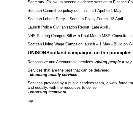
Secretary. Follow up second evidence session to Finance C
Scottish Committee policy seminar – 31 April to 1 May
Scottish Labour Party – Scottish Policy Forum: 18 April
Launch Police Civilianisation Report. Late April .
NHS Parking Charges Bill with Paul Martin MSP. Consultation 
Scottish Living Wage Campaign launch – 1 May - Build on Gl
UNISONScotland campaigns on the principles o
Responsive and Accountable services
-
giving people a say i
Services that are the best that can be delivered
-
choosing quality services
Services provided by a public services team, a work force train
and equally, with the resources to deliver
-
choosing teamwork
.
top