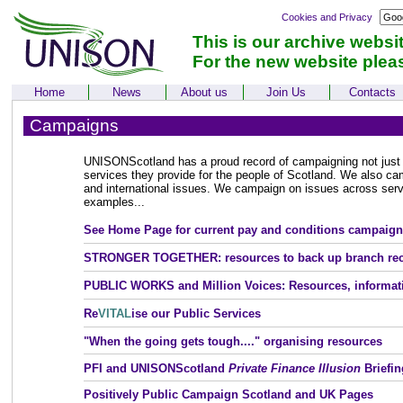
Cookies and Privacy
This is our archive websi
For the new website plea
Home
News
About us
Join Us
Contacts
Campaigns
UNISONScotland has a proud record of campaigning not just f
services they provide for the people of Scotland. We also ca
and international issues. We campaign on issues across serv
examples...
See Home Page for current pay and conditions campaign
STRONGER TOGETHER:
resources to back up branch re
PUBLIC WORKS and Million Voices: Resources, informat
Re
VITAL
ise our Public Services
"When the going gets tough...." organising resources
PFI and UNISONScotland
Private Finance Illusion
Briefin
Positively Public Campaign Scotland and UK Pages