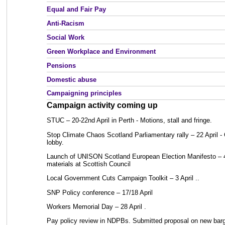
Equal and Fair Pay
Anti-Racism
Social Work
Green Workplace and Environment
Pensions
Domestic abuse
Campaigning principles
Campaign activity coming up
STUC – 20-22nd April in Perth - Motions, stall and fringe.
Stop Climate Chaos Scotland Parliamentary rally – 22 April - 
lobby.
Launch of UNISON Scotland European Election Manifesto – 4 
materials at Scottish Council
Local Government Cuts Campaign Toolkit – 3 April ..
SNP Policy conference – 17/18 April
Workers Memorial Day – 28 April .
Pay policy review in NDPBs. Submitted proposal on new barga