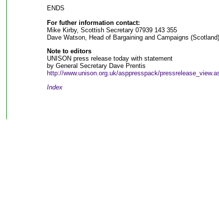
ENDS
For futher information contact:
Mike Kirby, Scottish Secretary 07939 143 355
Dave Watson, Head of Bargaining and Campaigns (Scotland
Note to editors
UNISON press release today with statement
by General Secretary Dave Prentis
http://www.unison.org.uk/asppresspack/pressrelease_view.
Index