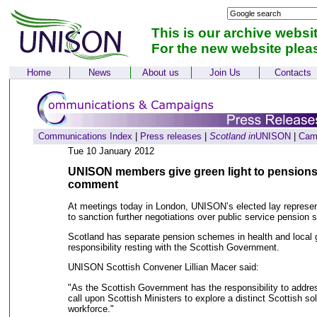
This is our archive websi
For the new website plea
Home
News
About us
Join Us
Contacts
Communications Index
|
Press releases
|
Scotland in
UNISON
|
Cam
Tue 10 January 2012
UNISON members give green light to pensions 
comment
At meetings today in London, UNISON’s elected lay represe
to sanction further negotiations over public service pension
Scotland has separate pension schemes in health and local 
responsibility resting with the Scottish Government.
UNISON Scottish Convener Lillian Macer said:
"As the Scottish Government has the responsibility to addre
call upon Scottish Ministers to explore a distinct Scottish sol
workforce."