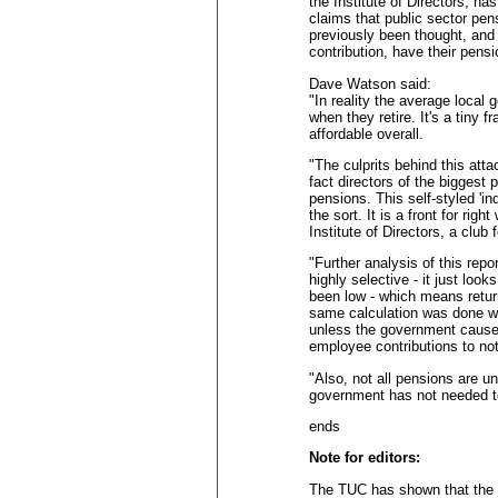
the Institute of Directors, h
claims that public sector pe
previously been thought, and 
contribution, have their pens
Dave Watson said:
"In reality the average local
when they retire. It's a tiny f
affordable overall.
"The culprits behind this atta
fact directors of the biggest p
pensions. This self-styled '
the sort. It is a front for rig
Institute of Directors, a club
"Further analysis of this rep
highly selective - it just loo
been low - which means retur
same calculation was done wh
unless the government causes
employee contributions to not
"Also, not all pensions are 
government has not needed to
ends
Note for editors:
The TUC has shown that the re