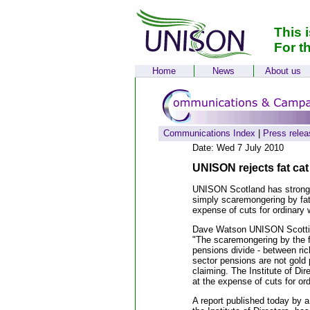
This 
For t
Home
News
About us
Communications Index
|
Press relea
Date: Wed 7 July 2010
UNISON rejects fat cat
UNISON Scotland has strongly
simply scaremongering by fat
expense of cuts for ordinary 
Dave Watson UNISON Scottis
"The scaremongering by the f
pensions divide - between ric
sector pensions are not gold p
claiming. The Institute of Di
at the expense of cuts for ord
A report published today by 