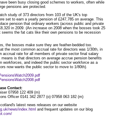
have been busy closing good schemes to workers, often while
rge pensions are protected.
h study of 373 directors from 103 of the UK's top
re set to earn a yearly pension of £247,785 on average. This
lace pension that ordinary workers (across public and private
£8,320 in 2009. (An increase on 2008 when the bosses took 25
t seems the fat cats like their own pensions to be recession
es, the bosses make sure they are feather-bedded too.
t the most common accrual rate for directors was 1/30th, in
ccrual rate for all members of private sector final salary
 means is that directors on average accrue pension benefits
wn workforces, and indeed the public sector workforce as a
ctors now wants the public sector to move to 1/80th).
s/PensionsWatch2009.pdf
s/PensionsWatch2008.pdf
ase Contact:
iser 07958 122 409 (m)
ns Officer 0141 342 2877 (o) 07958 063 182 (m)
otland's latest news releases on our website
rg.uk/news/index.html
and frequent updates on our blog
ot.com/