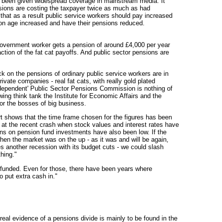
as been given widespread coverage in mainstream media. It
nsions are costing the taxpayer twice as much as had
that as a result public service workers should pay increased
ion age increased and have their pensions reduced.
 government worker gets a pension of around £4,000 per year
raction of the fat cat payoffs. And public sector pensions are
ck on the pensions of ordinary public service workers are in
rivate companies - real fat cats, with really gold plated
independent' Public Sector Pensions Commission is nothing of
ht wing think tank the Institute for Economic Affairs and the
 for the bosses of big business.
ort shows that the time frame chosen for the figures has been
ks at the recent crash when stock values and interest rates have
ns on pension fund investments have also been low. If the
en the market was on the up - as it was and will be again,
 another recession with its budget cuts - we could slash
hing."
unfunded. Even for those, there have been years where
 put extra cash in."
al evidence of a pensions divide is mainly to be found in the