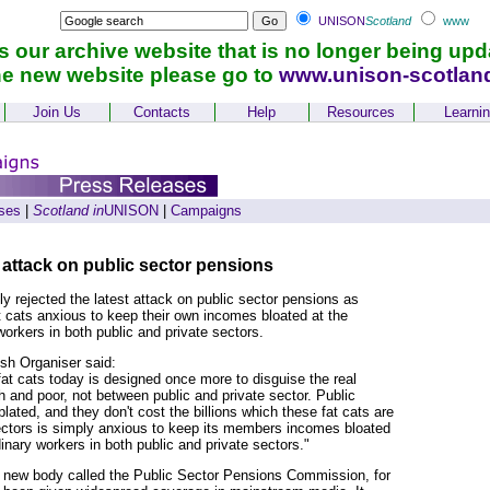
UNISON
Scotland
www
is our archive website that is no longer being upd
he new website please go to
www.unison-scotlan
Join Us
Contacts
Help
Resources
Learni
ses
|
Scotland in
UNISON
|
Campaigns
 attack on public sector pensions
 rejected the latest attack on public sector pensions as
 cats anxious to keep their own incomes bloated at the
workers in both public and private sectors.
h Organiser said:
at cats today is designed once more to disguise the real
h and poor, not between public and private sector. Public
lated, and they don't cost the billions which these fat cats are
rectors is simply anxious to keep its members incomes bloated
inary workers in both public and private sectors."
a new body called the Public Sector Pensions Commission, for