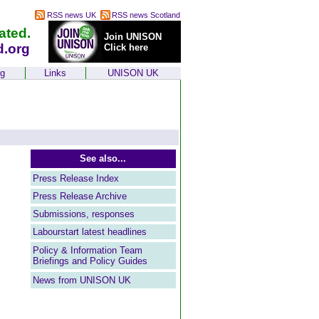
RSS news UK
RSS news Scotland
ated.
Join UNISON
d.org
Click here
ng
Links
UNISON UK
See also...
Press Release Index
Press Release Archive
Submissions, responses
Labourstart latest headlines
Policy & Information Team
Briefings and Policy Guides
News from UNISON UK