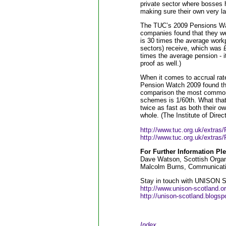
private sector where bosses 
making sure their own very la
The TUC’s 2009 Pensions Watc
companies found that they we
is 30 times the average workp
sectors) receive, which was 
times the average pension - i
proof as well.)
When it comes to accrual rat
Pension Watch 2009 found tha
comparison the most common a
schemes is 1/60th. What that
twice as fast as both their o
whole. (The Institute of Dire
http://www.tuc.org.uk/extra
http://www.tuc.org.uk/extra
For Further Information Ple
Dave Watson, Scottish Organ
Malcolm Burns, Communicatio
Stay in touch with UNISON Sc
http://www.unison-scotland.o
http://unison-scotland.blogsp
Index