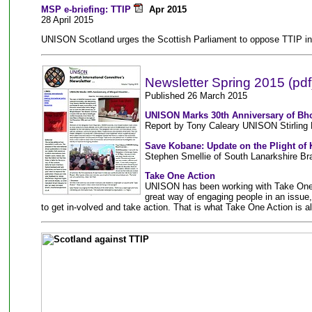
MSP e-briefing: TTIP
Apr 2015
28 April 2015
UNISON Scotland urges the Scottish Parliament to oppose TTIP in i
Newsletter Spring 2015 (pdf
Published 26 March 2015
UNISON Marks 30th Anniversary of Bhop
Report by Tony Caleary UNISON Stirling
Save Kobane: Update on the Plight of
Stephen Smellie of South Lanarkshire Br
Take One Action
UNISON has been working with Take One Ac
great way of engaging people in an issue
to get in-volved and take action. That is what Take One Action is al