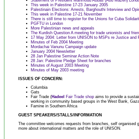
Statement of President Mahmoud Abbas (Abu Mazen) Londo
This week in Palestine 17-23 January 2005
Palestinain Elections: Arrests, Barghouthi Interview and Opi
This week in Palestine 17-21 November
T
here is still time to register for the Unions for Cuba Solidar
PGFTU in London
More Palestinian news and appeals
The Kurdish Question A meeting for trade unionists and frie
17 May 2004: Letter from UNISON to MSPs re Justice and Pe
Minutes of Feb 2004 Meeting
Mordachai Vanunu Campaign update
January 2004 Newsletter
28 Jan Palestine Seminar Action Note
28 Jan: Palestine Pledge Sheet for branches
Minutes of August 2003 Meeting
Minutes of May 2003 meeting
ISSUES OF CONCERN:
Columbia
Gats
Fair Trade (
Hadeel
Fair Trade shop
aims to provide a sustai
working in community based groups in the West Bank, Gaz
Famine in Southern Africa
GUEST SPEAKERS/STALLS/INFORMATION
The committee welcomes requests from branches, self organised gr
more about international matters and the role of UNISON.