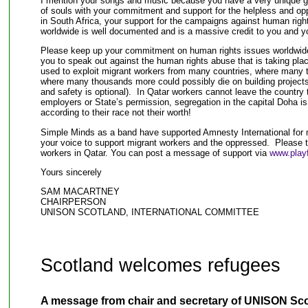
I mention your songs and music because you have a very unique gif
of souls with your commitment and support for the helpless and opp
in South Africa, your support for the campaigns against human righ
worldwide is well documented and is a massive credit to you and y
Please keep up your commitment on human rights issues worldwide,
you to speak out against the human rights abuse that is taking pla
used to exploit migrant workers from many countries, where many 
where many thousands more could possibly die on building projects
and safety is optional). In Qatar workers cannot leave the country to
employers or State’s permission, segregation in the capital Doha i
according to their race not their worth!
Simple Minds as a band have supported Amnesty International for 
your voice to support migrant workers and the oppressed. Please t
workers in Qatar. You can post a message of support via
www.playf
Yours sincerely
SAM MACARTNEY
CHAIRPERSON
UNISON SCOTLAND, INTERNATIONAL COMMITTEE
Scotland welcomes refugees
A message from chair and secretary of UNISON Sco