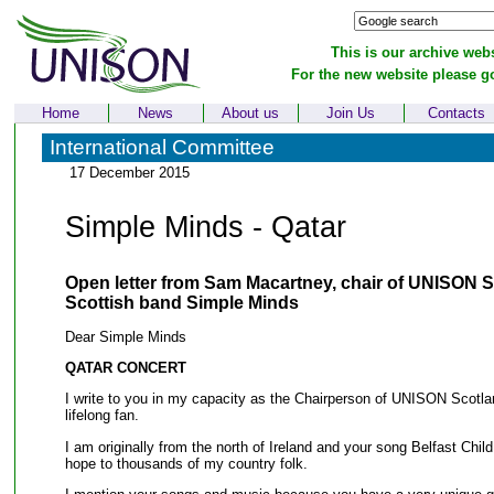
This is our archive webs
For the new website please g
Home
News
About us
Join Us
Contacts
International Committee
17 December 2015
Simple Minds - Qatar
Open letter from Sam Macartney, chair of UNISON S
Scottish band Simple Minds
Dear Simple Minds
QATAR CONCERT
I write to you in my capacity as the Chairperson of UNISON Scotla
lifelong fan.
I am originally from the north of Ireland and your song Belfast Child
hope to thousands of my country folk.