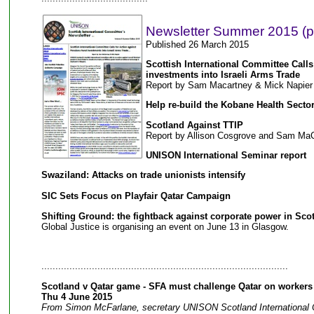
Newsletter Summer 2015 (p
Published 26 March 2015
Scottish International Committee Calls
investments into Israeli Arms Trade
Report by Sam Macartney & Mick Napier
Help re-build the Kobane Health Secto
Scotland Against TTIP
Report by Allison Cosgrove and Sam Ma
UNISON International Seminar report
Swaziland: Attacks on trade unionists intensify
SIC Sets Focus on Playfair Qatar Campaign
Shifting Ground: the fightback against corporate power in Sco
Global Justice is organising an event on June 13 in Glasgow.
........................................................................................
Scotland v Qatar game - SFA must challenge Qatar on workers 
Thu 4 June 2015
From Simon McFarlane, secretary UNISON Scotland International