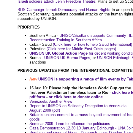
Israeli soldiers attack Jenin Freedom Theatre:
Plans to set up Scot
BDS Campaign: Israeli Democracy and Human Rights
In an open l
Scottish Secretary, questions potential attacks on the human right
supported by UNISON.
PRIORITIES
Southern Africa -
UNISONScotland supports Community H
Reconstruction Training in Southern Africa
Cuba - Salud
(Click here for how to help Salud International)
Palestine
(Click here for Middle East Crisis pages)
UNISON UK Global Action Page
for decent working condit
Burma -
UNISON UK Burma Pages
, or
UNISON Edinburgh 
sanctions
PREVIOUS UPDATES FROM THE INTERNATIONAL COMMITTE
New
UNISON is supporting a range of film events by Ta
15 Aug 10:
Please help the Homeless World Cup get the
first ever Palestinian homeless team to Rio -
click here f
pdf form
-
or click here to donate online
Venezuela: Another View
Report to UNISON on Solidarity Delegation to Venezuela
August 2009 (pdf)
Britain’s unions commit to a mass boycott movement of Isra
goods
Seminar 2009: Time to influence the politicians
Gaza Demonstration 12.30 10 January Edinburgh - UNA Joi
Bombing and siege of Gaza - Demonstrations Dundee Tues