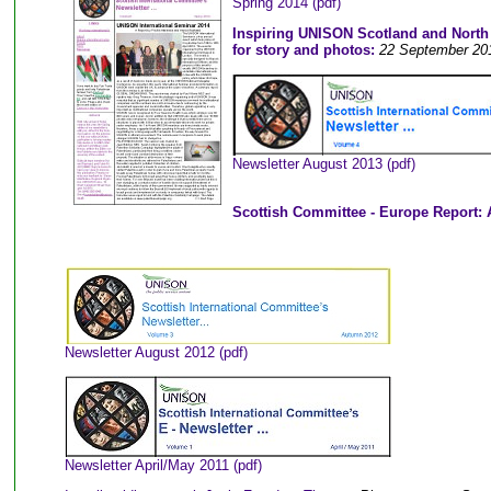
Spring 2014 (pdf)
Inspiring UNISON Scotland and North W
for story and photos:
22 September 20
Newsletter August 2013 (pdf)
Scottish Committee - Europe Report:
Newsletter August 2012 (pdf)
Newsletter April/May 2011 (pdf)