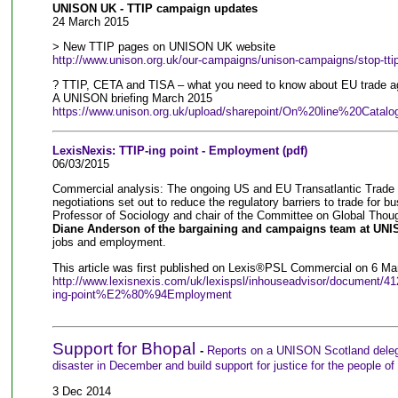
UNISON UK - TTIP campaign updates
24 March 2015
> New TTIP pages on UNISON UK website
http://www.unison.org.uk/our-campaigns/unison-campaigns/stop-ttip
? TTIP, CETA and TISA – what you need to know about EU trade 
A UNISON briefing March 2015
https://www.unison.org.uk/upload/sharepoint/On%20line%20Catalo
LexisNexis: TTIP-ing point - Employment (pdf)
06/03/2015
Commercial analysis: The ongoing US and EU Transatlantic Trade 
negotiations set out to reduce the regulatory barriers to trade for
Professor of Sociology and chair of the Committee on Global Thou
Diane Anderson of the bargaining and campaigns team at UNI
jobs and employment.
This article was first published on Lexis®PSL Commercial on 6 Ma
http://www.lexisnexis.com/uk/lexispsl/inhouseadvisor/documen
ing-point%E2%80%94Employment
Support for Bhopal
-
Reports on a UNISON Scotland delega
disaster in December and build support for justice for the people of
3 Dec 2014