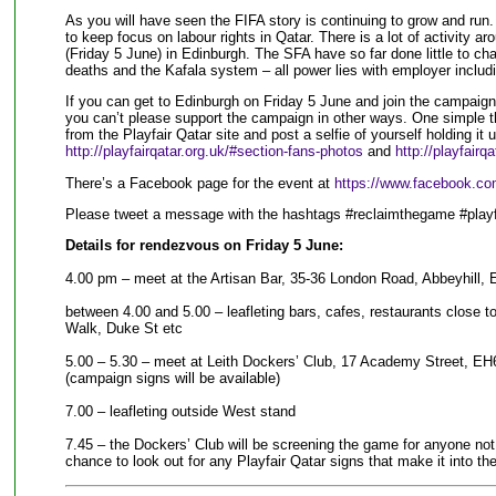
As you will have seen the FIFA story is continuing to grow and run
to keep focus on labour rights in Qatar. There is a lot of activity
(Friday 5 June) in Edinburgh. The SFA have so far done little to cha
deaths and the Kafala system – all power lies with employer includ
If you can get to Edinburgh on Friday 5 June and join the campaignin
you can’t please support the campaign in other ways. One simple t
from the Playfair Qatar site and post a selfie of yourself holding it u
http://playfairqatar.org.uk/#section-fans-photos
and
http://playfairq
There’s a Facebook page for the event at
https://www.facebook.c
Please tweet a message with the hashtags #reclaimthegame #playf
Details for rendezvous on Friday 5 June:
4.00 pm – meet at the Artisan Bar, 35-36 London Road, Abbeyhill,
between 4.00 and 5.00 – leafleting bars, cafes, restaurants close 
Walk, Duke St etc
5.00 – 5.30 – meet at Leith Dockers’ Club, 17 Academy Street, EH6 
(campaign signs will be available)
7.00 – leafleting outside West stand
7.45 – the Dockers’ Club will be screening the game for anyone not a
chance to look out for any Playfair Qatar signs that make it into th