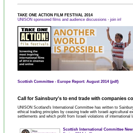
TAKE ONE ACTION FILM FESTIVAL 2014
UNISON sponsored films and audience discussions - join in!
Scottish Committee - Europe Report: August 2014
(pdf)
Call for Sainsbury's to end trade with companies co
UNISON Scotland's International Committee has written to Sainbury'
ethical trading principles by ceasing trade with Israeli agricultural 
settlements and which profit from Israeli violations of international 
Scottish International Committee News