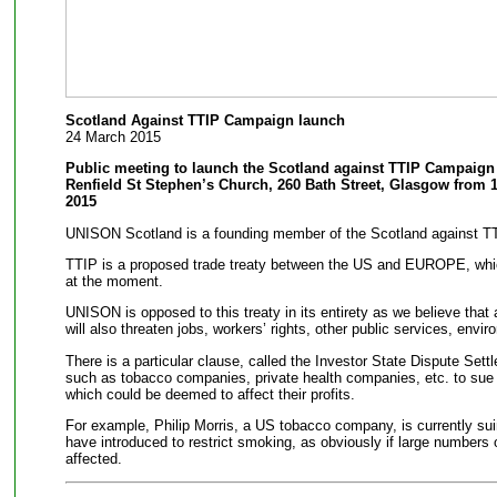
Scotland Against TTIP Campaign launch
24 March 2015
Public meeting to launch the Scotland against TTIP Campaign
Renfield St Stephen’s Church, 260 Bath Street, Glasgow from 1
2015
UNISON Scotland is a founding member of the Scotland against T
TTIP is a proposed trade treaty between the US and EUROPE, which 
at the moment.
UNISON is opposed to this treaty in its entirety as we believe that a
will also threaten jobs, workers’ rights, other public services, envi
There is a particular clause, called the Investor State Dispute Sett
such as tobacco companies, private health companies, etc. to sue i
which could be deemed to affect their profits.
For example, Philip Morris, a US tobacco company, is currently su
have introduced to restrict smoking, as obviously if large numbers o
affected.