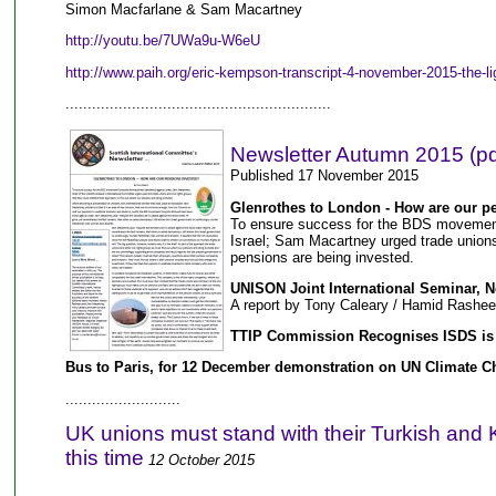
Simon Macfarlane & Sam Macartney
http://youtu.be/7UWa9u-W6eU
http://www.paih.org/eric-kempson-transcript-4-november-2015-the-l
............................................................
Newsletter Autumn 2015 (pd
Published 17 November 2015
Glenrothes to London - How are our p
To ensure success for the BDS movement 
Israel; Sam Macartney urged trade unions 
pensions are being invested.
UNISON Joint International Seminar, 
A report by Tony Caleary / Hamid Rashe
TTIP Commission Recognises ISDS is
Bus to Paris, for 12 December demonstration on UN Climate C
..........................
UK unions must stand with their Turkish and K
this time
12 October 2015
......................................