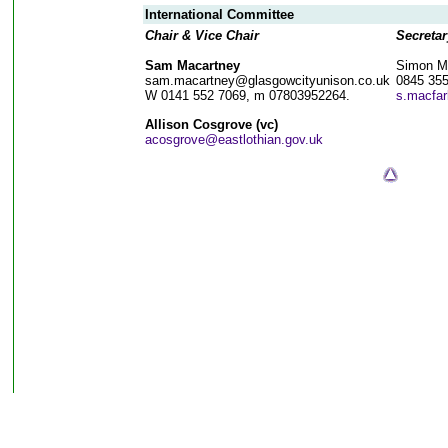
International Committee
Chair & Vice Chair
Secretar
Sam Macartney
Simon M
sam.macartney@glasgowcityunison.co.uk
0845 35
W 0141 552 7069, m 07803952264.
s.macfar
Allison Cosgrove (vc)
acosgrove@eastlothian.gov.uk