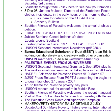
Saturday 3rd January
Solidarity through trade - click here to see how your branch
3 Dec 08:
Jestina Mukoko, Director of the Zimbabwe Peace 
clothes individuals, in the early hours of this morning (5am
Click here for details on the COSATU site.
Amnesty Bulletin
Scottish Friends of Palestine welcomes the arrival of ships 
petition.
EDINBURGH WORLD JUSTICE FESTIVAL 2008 LATIN AME
Jubilee Scotland Cancel Indonesia's debt -
Events around Scotland
Creating hatred in Gaza PRESS RELEASE from SFOP
UNISON Scotland International Newsletter (pdf 280k)
Burma Educational Scholarship Trust (BEST)
is an Edinb
working collaboratively and creatively with other organisatio
UNISON members
- See also
www.burma-trust.org/
PALESTINE EVENTS FROM 28 NOVEMBER
UNISON Scotland International Seminar 1 Sept 2007 plus Ir
The next international seminar will take place in Cardiff Fri-
HADEEL Fair trade for Palestine Events 9/10 March 07
2/2/07 Press Release From PGFTU concerning the tragic in
Enough! launched 27 January 2007
'US to blame for Palestine poverty' say polls
UNISON repeats call for ceasefire in Middle East
Scottish Friends of Palestine welcomes the recent inaugurati
Visit of Miami 5 Families to Scotland on Tuesday 6th Dece
The Palestine Grass Roots Anti-Apartheid Campaign
MAKEPOVERTYHISTORY RALLY DETAILS 2 JULY
Update April 05 - Make Poverty History events, Internationa