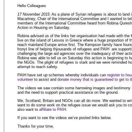
Hello Colleagues
17 November 2015:
As a plane of Syrian refugees is about to lan
Macartney, Chair of the International Committee and I wanted to te
members of the International Committee heard from Robina Qureshi,
Action in Housing on Saturday.
Robina advised us of the links her organisation had made with th
live on the island of Lesvos in Greece where a huge proportion of th
reach mainland Europe arrive first. The Kempson family have foun
fronyt line of helping thjousands of refugees and PAIH are support
challenging the large aid agencies over the inadequacy of their act
Robina was able to tell us on Saturday this action is beginning to
the NGOs. The plight of refugees is stark and we were reminded h
attempt to reach safety.
PAIH have set up schemes whereby individuals can
register to ho
volunteer
to assist and
donate money that is guaranteed to get to th
The videos we saw contain some harrowing images and testimony but
and the need to support practical assistance on the ground.
We, Scotland, Britain and NGOs can all do more. We wanted to writ
want to do some work on the refugee issue we would ask you to c
also want to
affiliate to PAIH
.
If you want to see the videos we’ve posted links below.
Thanks for your time,