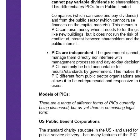
cannot pay variable dividends
to shareholders.
This differentiates PICs from Public Limited
Companies (which can raise and pay dividends)
and from the public sector (which cannot raise
finances on the capital markets). This means a
PIC can raise money when it needs to for things
like new buildings, but it does not run the risk of
conflict of interest between shareholders and the
public interest.
PICs are independent
. The government cannot
manage them directly nor interfere with
management processes and day-to-day decision
PICs can only be held accountable for
results/standards by government. This makes th
PIC different from public sector organisations an
allows it to be entrepreneurial and responsive to i
users.
Models of PICs:
There are a range of different forms of PICs currently
being discussed, but as yet there is no existing legal
form
:
US Public Benefit Corporations
The standard charity structure in the US - and used for
public service delivery - has many features of the PIC.