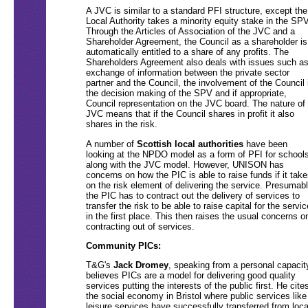
A JVC is similar to a standard PFI structure, except the
Local Authority takes a minority equity stake in the SPV
Through the Articles of Association of the JVC and a
Shareholder Agreement, the Council as a shareholder is
automatically entitled to a share of any profits. The
Shareholders Agreement also deals with issues such a
exchange of information between the private sector
partner and the Council, the involvement of the Council 
the decision making of the SPV and if appropriate,
Council representation on the JVC board. The nature of
JVC means that if the Council shares in profit it also
shares in the risk.
A number of
Scottish local authorities
have been
looking at the NPDO model as a form of PFI for schools
along with the JVC model. However, UNISON has
concerns on how the PIC is able to raise funds if it take
on the risk element of delivering the service. Presumab
the PIC has to contract out the delivery of services to
transfer the risk to be able to raise capital for the servic
in the first place. This then raises the usual concerns o
contracting out of services.
Community PICs:
T&G's
Jack Dromey
, speaking from a personal capacit
believes PICs are a model for delivering good quality
services putting the interests of the public first. He cite
the social economy in Bristol where public services like
leisure services have successfully transferred from loca