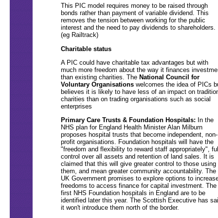
This PIC model requires money to be raised through
bonds rather than payment of variable dividend. This
removes the tension between working for the public
interest and the need to pay dividends to shareholders.
(eg Railtrack)
Charitable status
A PIC could have charitable tax advantages but with
much more freedom about the way it finances investme
than existing charities. The
National Council for
Voluntary Organisations
welcomes the idea of PICs b
believes it is likely to have less of an impact on traditio
charities than on trading organisations such as social
enterprises
Primary Care Trusts & Foundation Hospitals:
In the
NHS plan for England Health Minister Alan Milburn
proposes hospital trusts that become independent, non-
profit organisations. Foundation hospitals will have the
"freedom and flexibility to reward staff appropriately", ful
control over all assets and retention of land sales. It is
claimed that this will give greater control to those using
them, and mean greater community accountability. The
UK Government promises to explore options to increas
freedoms to access finance for capital investment. The
first NHS Foundation hospitals in England are to be
identified later this year. The Scottish Executive has sa
it won't introduce them north of the border.