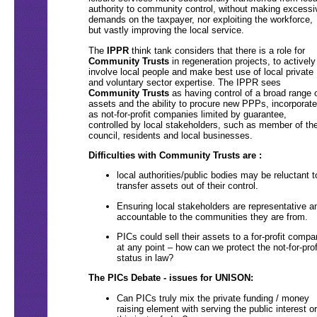
authority to community control, without making excessi
demands on the taxpayer, nor exploiting the workforce,
but vastly improving the local service.
The
IPPR
think tank considers that there is a role for
Community Trusts
in regeneration projects, to actively
involve local people and make best use of local private
and voluntary sector expertise. The IPPR sees
Community Trusts
as having control of a broad range 
assets and the ability to procure new PPPs, incorporat
as not-for-profit companies limited by guarantee,
controlled by local stakeholders, such as member of th
council, residents and local businesses.
Difficulties with Community Trusts are :
local authorities/public bodies may be reluctant t
transfer assets out of their control.
Ensuring local stakeholders are representative a
accountable to the communities they are from.
PICs could sell their assets to a for-profit comp
at any point – how can we protect the not-for-prof
status in law?
The PICs Debate - issues for UNISON:
Can PICs truly mix the private funding / money
raising element with serving the public interest or