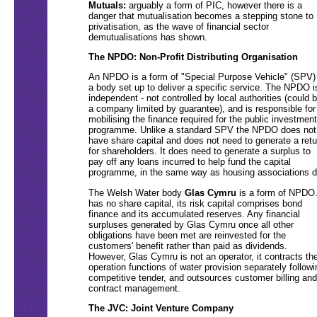
Mutuals:
arguably a form of PIC, however there is a
danger that mutualisation becomes a stepping stone to
privatisation, as the wave of financial sector
demutualisations has shown.
The NPDO: Non-Profit Distributing Organisation
An NPDO is a form of "Special Purpose Vehicle" (SPV)
a body set up to deliver a specific service. The NPDO i
independent - not controlled by local authorities (could 
a company limited by guarantee), and is responsible for
mobilising the finance required for the public investment
programme. Unlike a standard SPV the NPDO does not
have share capital and does not need to generate a retu
for shareholders. It does need to generate a surplus to
pay off any loans incurred to help fund the capital
programme, in the same way as housing associations d
The Welsh Water body
Glas Cymru
is a form of NPDO.
has no share capital, its risk capital comprises bond
finance and its accumulated reserves. Any financial
surpluses generated by Glas Cymru once all other
obligations have been met are reinvested for the
customers' benefit rather than paid as dividends.
However, Glas Cymru is not an operator, it contracts th
operation functions of water provision separately followi
competitive tender, and outsources customer billing and
contract management.
The JVC: Joint Venture Company