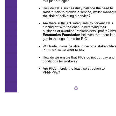
this just a fudge?
How do PICs successfully balance the need to
raise funds
to provide a service, whilst
managi
the risk
of delivering a service?
Are there sufficient safeguards to prevent PICs
running off with the cash, diversifying their
business or awarding "stakeholders" profits?
Ne
Economics Foundation
believes that there is a
gap in the legal forms for PICs.
Will trade unions be able to become stakeholder
in PICs? Do we want to be?
How do we ensure that PICs do not cut pay and
conditions for workers?
Are PICs merely the least worst option to
PFI/PPPs?