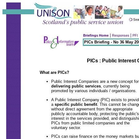
|
|
Briefings Home
Responses
PFI 
PICs Briefing - No 36 May 2
PICs : Public Interes
What are PICs?
Public Interest Companies are a new concept for
delivering public services
, currently being
promoted by various individuals / organisations.
A Public Interest Company (PIC) exists to provid
a
specific public benefit
. This cannot be chang
without direct agreement from the appropriate
publicly accountable body, protecting the public's
interest in the services provided, and distinguish
PICs from public limited companies and the
voluntary sector.
PICs can raise finance on the money markets bu