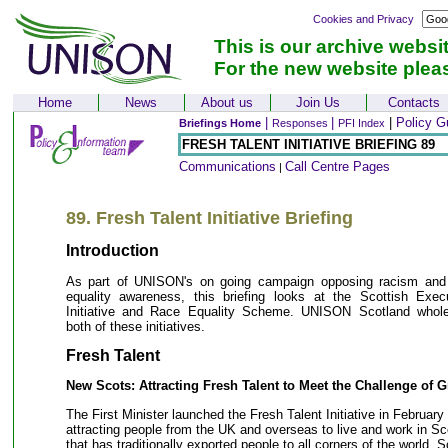
Cookies and Privacy
This is our archive websi
For the new website plea
Home
News
About us
Join Us
Contacts
|
|
|
Policy G
Briefings Home
Responses
PFI Index
FRESH TALENT INITIATIVE BRIEFING 89
Communications
Call Centre Pages
|
89. Fresh Talent Initiative Briefing
Introduction
As part of UNISON's on going campaign opposing racism and
equality awareness, this briefing looks at the Scottish Exec
Initiative and Race Equality Scheme. UNISON Scotland whol
both of these initiatives.
Fresh Talent
New Scots: Attracting Fresh Talent to Meet the Challenge of 
The First Minister launched the Fresh Talent Initiative in February 
attracting people from the UK and overseas to live and work in Sc
that has traditionally exported people to all corners of the world, 