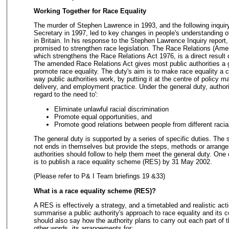
Working Together for Race Equality
The murder of Stephen Lawrence in 1993, and the following inqui
Secretary in 1997, led to key changes in people's understanding o
in Britain. In his response to the Stephen Lawrence Inquiry repor
promised to strengthen race legislation. The Race Relations (Am
which strengthens the Race Relations Act 1976, is a direct result
The amended Race Relations Act gives most public authorities a g
promote race equality. The duty's aim is to make race equality a ce
way public authorities work, by putting it at the centre of policy m
delivery, and employment practice. Under the general duty, author
regard to the need to':
Eliminate unlawful racial discrimination
Promote equal opportunities, and
Promote good relations between people from different racia
The general duty is supported by a series of specific duties. The s
not ends in themselves but provide the steps, methods or arrang
authorities should follow to help them meet the general duty. One o
is to publish a race equality scheme (RES) by 31 May 2002.
(Please refer to P& I Team briefings 19 &33)
What is a race equality scheme (RES)?
A RES is effectively a strategy, and a timetabled and realistic acti
summarise a public authority's approach to race equality and its c
should also say how the authority plans to carry out each part of th
other words, its arrangements for: