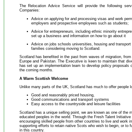
The Relocation Advice Service will provide the following ser
Companies:
Advice on applying for and processing visas and work permi
employers and prospective employees such as students;
Advice for entrepreneurs, including ethnic minority entrepr
set up a business and information on how to go about it
Advice on jobs schools universities, housing and transport 
families considering moving to Scotland.
Scotland has benefited in the past from waves of migration, from I
Europe and Pakistan. The Executive is keen to maintain that div
has set up an implementation team to develop policy proposals o
the coming months.
A Warm Scottish Welcome
Unlike many parts of the UK, Scotland has much to offer people lo
Good and reasonably priced housing,
Good communications and transport systems
Easy access to the countryside and leisure facilities
Scotland has a unique selling point, we are known as one of the m
educated peoples in the world. Through the Fresh Talent Initiative
encouraging skilled people from other countries to live and work i
supporting efforts to retain native Scots who wish to begin, or to fu
in this country.