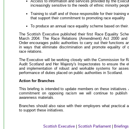
Access to information and services provided by the Execut
increasingly sensitive to the needs of ethnic minority peopl
Training to staff and of those responsible for their training 
that support their commitment to promoting race equality
To produce an annual race equality scheme based on their 
The Scottish Executive published their first Race Equality Sch
March 2004. The Race Relations (Amendment) Act 2000 and t
Order encourages public authorities to carry out their functions a
in ways that eliminate discrimination and promote equality of 
race relations.
The Executive will be working closely with the Commission for R
Audit Scotland and Her Majesty's Inspectorates to ensure the e
and implementation of robust and workable systems for asses
performance of duties placed on public authorities in Scotland.
Action for Branches
This briefing is intended to update members on these initiatives
commitment on opposing racism we will continue to publish a
awareness materials.
Branches should also raise with their employers what practical a
to support these initiatives.
Scottish Executive
|
Scottish Parliament
|
Briefing