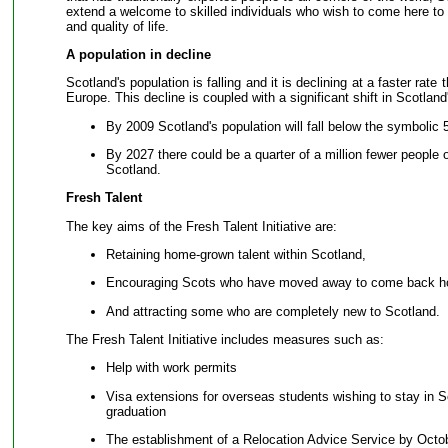
extend a welcome to skilled individuals who wish to come here to f
and quality of life.
A population in decline
Scotland's population is falling and it is declining at a faster rate
Europe. This decline is coupled with a significant shift in Scotland'
By 2009 Scotland's population will fall below the symbolic 5
By 2027 there could be a quarter of a million fewer people 
Scotland.
Fresh Talent
The key aims of the Fresh Talent Initiative are:
Retaining home-grown talent within Scotland,
Encouraging Scots who have moved away to come back 
And attracting some who are completely new to Scotland.
The Fresh Talent Initiative includes measures such as:
Help with work permits
Visa extensions for overseas students wishing to stay in S
graduation
The establishment of a Relocation Advice Service by Octo