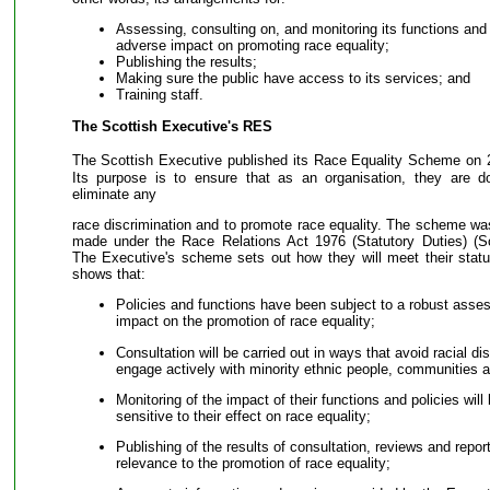
Assessing, consulting on, and monitoring its functions and 
adverse impact on promoting race equality;
Publishing the results;
Making sure the public have access to its services; and
Training staff.
The Scottish Executive's RES
The Scottish Executive published its Race Equality Scheme on 
Its purpose is to ensure that as an organisation, they are d
eliminate any
race discrimination and to promote race equality. The scheme wa
made under the Race Relations Act 1976 (Statutory Duties) (S
The Executive's scheme sets out how they will meet their statut
shows that:
Policies and functions have been subject to a robust asses
impact on the promotion of race equality;
Consultation will be carried out in ways that avoid racial dis
engage actively with minority ethnic people, communities 
Monitoring of the impact of their functions and policies wi
sensitive to their effect on race equality;
Publishing of the results of consultation, reviews and reports
relevance to the promotion of race equality;